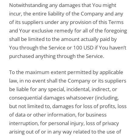
Notwithstanding any damages that You might
incur, the entire liability of the Company and any
of its suppliers under any provision of this Terms
and Your exclusive remedy for all of the foregoing
shall be limited to the amount actually paid by
You through the Service or 100 USD if You haven’t
purchased anything through the Service.
To the maximum extent permitted by applicable
law, in no event shall the Company or its suppliers
be liable for any special, incidental, indirect, or
consequential damages whatsoever (including,
but not limited to, damages for loss of profits, loss
of data or other information, for business
interruption, for personal injury, loss of privacy
arising out of or in any way related to the use of