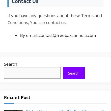
Contact Us
If you have any questions about these Terms and
Conditions, You can contact us:
By email: contact@freebazaarindia.com
Search
Search
Recent Post