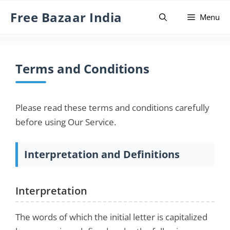
Skip
Free Bazaar India
Menu
to
content
Terms and Conditions
Please read these terms and conditions carefully
before using Our Service.
Interpretation and Definitions
Interpretation
The words of which the initial letter is capitalized