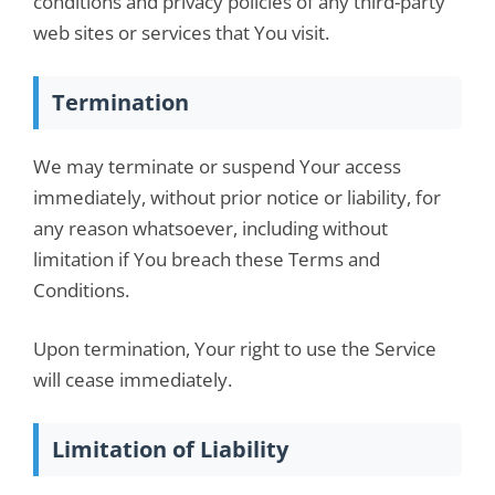
conditions and privacy policies of any third-party
web sites or services that You visit.
Termination
We may terminate or suspend Your access
immediately, without prior notice or liability, for
any reason whatsoever, including without
limitation if You breach these Terms and
Conditions.
Upon termination, Your right to use the Service
will cease immediately.
Limitation of Liability