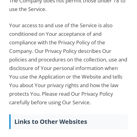
The Company does not permit those under 18 to
use the Service.
Your access to and use of the Service is also
conditioned on Your acceptance of and
compliance with the Privacy Policy of the
Company. Our Privacy Policy describes Our
policies and procedures on the collection, use and
disclosure of Your personal information when
You use the Application or the Website and tells
You about Your privacy rights and how the law
protects You. Please read Our Privacy Policy
carefully before using Our Service.
Links to Other Websites