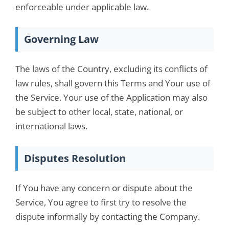
enforceable under applicable law.
Governing Law
The laws of the Country, excluding its conflicts of
law rules, shall govern this Terms and Your use of
the Service. Your use of the Application may also
be subject to other local, state, national, or
international laws.
Disputes Resolution
If You have any concern or dispute about the
Service, You agree to first try to resolve the
dispute informally by contacting the Company.