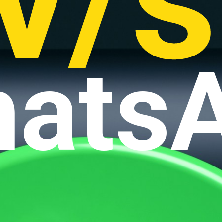
v/s
ats