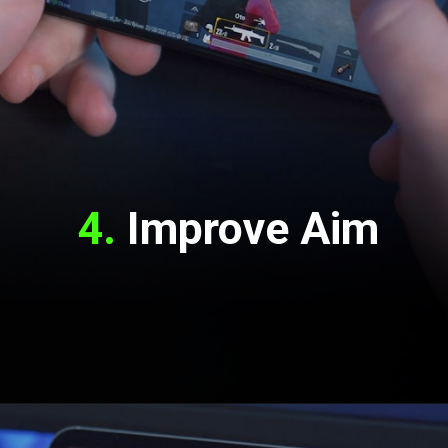
4. 
Improve Aim
Opening
https://www.youtube.com/channel/UCS-lg8IgHf7iFyTq7MJe-pA