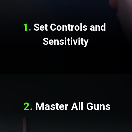
1.
 Set Controls and 
Sensitivity
2.
 Master All Guns