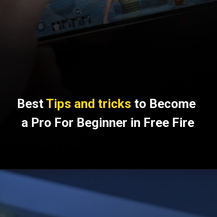
Best 
Tips and tricks
 to Become 
a Pro For Beginner in Free Fire