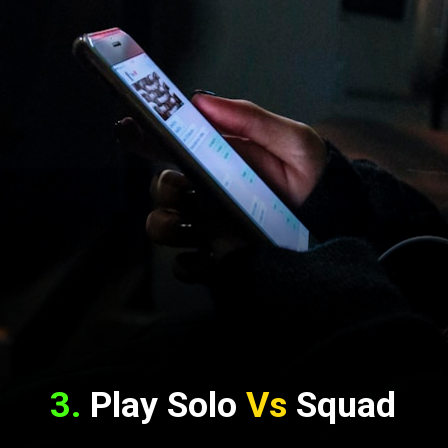
3.
 Play Solo 
Vs
 Squad