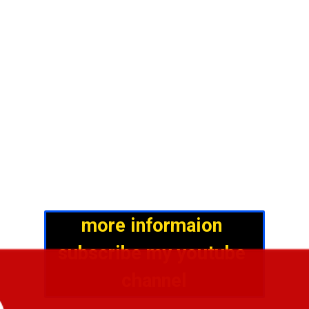
more informaion 
subscribe my youtube 
channel