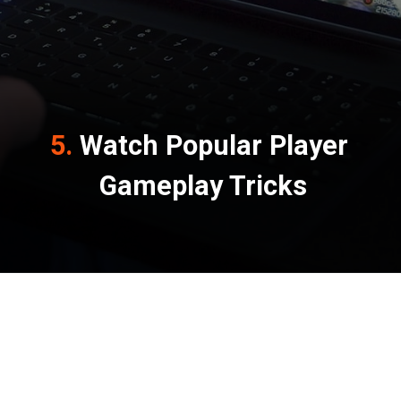
5. 
Watch Popular Player 
Gameplay Tricks